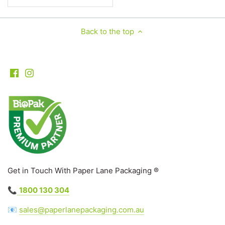
Back to the top
Get in Touch With Paper Lane Packaging ®
📞
1800 130 304
📧
sales@paperlanepackaging.com.au