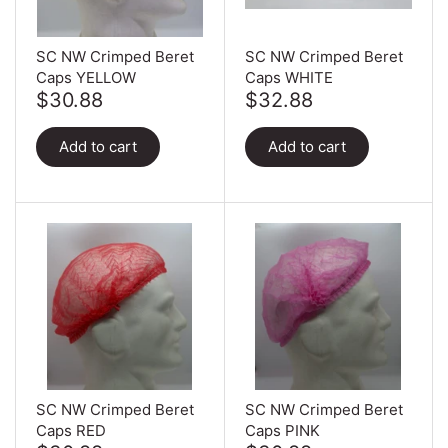
Can Ring Holders
Carton Liners
Deli Containers & Portion
SC NW Crimped Beret
SC NW Crimped Beret
Pots
Caps YELLOW
Caps WHITE
Slap & Deli Sheets
$30.88
$32.88
Cake Boxes
Register Rolls
Add to cart
Add to cart
Noodle, Lunch & Sandwich
Warehouse Wrapping
Boxes
SC NW Crimped Beret
SC NW Crimped Beret
Caps RED
Caps PINK