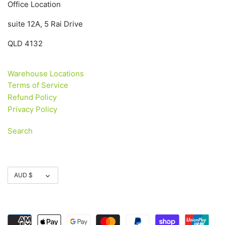
Office Location
suite 12A, 5 Rai Drive
QLD 4132
Warehouse Locations
Terms of Service
Refund Policy
Privacy Policy
Search
Currency
AUD $