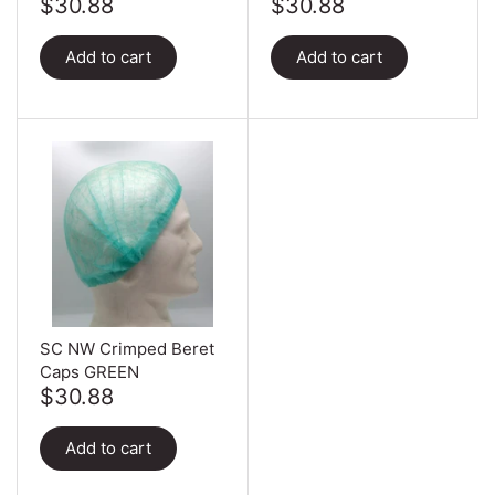
$30.88
$30.88
Add to cart
Add to cart
SC NW Crimped Beret
Caps GREEN
$30.88
Add to cart