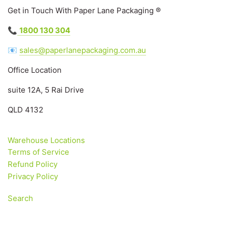
Get in Touch With Paper Lane Packaging ®
📞
1800 130 304
📧
sales@paperlanepackaging.com.au
Office Location
suite 12A, 5 Rai Drive
QLD 4132
Warehouse Locations
Terms of Service
Refund Policy
Privacy Policy
Search