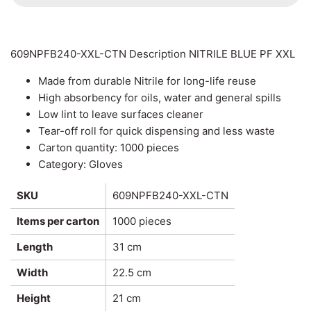
Can Ring Holders
Carton Liners
Deli Containers & Portion
Pots
609NPFB240-XXL-CTN Description NITRILE BLUE PF XXL
Slap & Deli Sheets
Made from durable Nitrile for long-life reuse
Cake Boxes
Register Rolls
High absorbency for oils, water and general spills
Low lint to leave surfaces cleaner
Noodle, Lunch & Sandwich
Warehouse Wrapping
Tear-off roll for quick dispensing and less waste
Boxes
Carton quantity: 1000 pieces
Category: Gloves
SKU
609NPFB240-XXL-CTN
Items per carton
1000 pieces
Length
31 cm
Width
22.5 cm
Height
21 cm