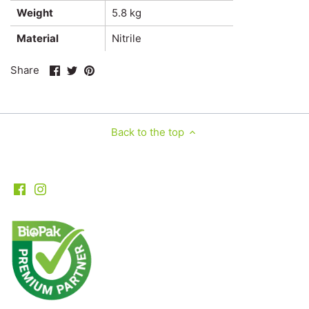
Weight
5.8 kg
Material
Nitrile
Share
Share
Pin
Share
on
on
it
Facebook
Twitter
Back to the top