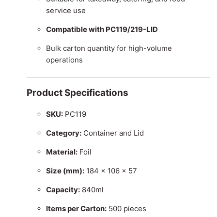
service use
Compatible with PC119/219-LID
Bulk carton quantity for high-volume
operations
Product Specifications
SKU:
PC119
Category:
Container and Lid
Material:
Foil
Size (mm):
184 × 106 × 57
Capacity:
840ml
Items per Carton:
500 pieces