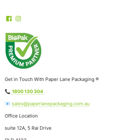
Get in Touch With Paper Lane Packaging ®
📞
1800 130 304
📧
sales@paperlanepackaging.com.au
Office Location
suite 12A, 5 Rai Drive