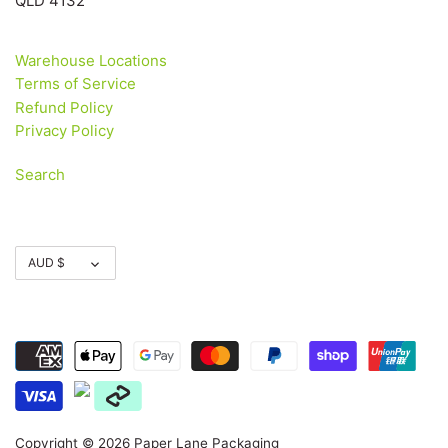
QLD 4132
Warehouse Locations
Terms of Service
Refund Policy
Privacy Policy
Search
Currency
AUD $
Copyright © 2026
Paper Lane Packaging