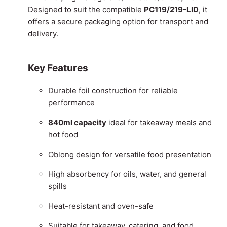
Designed to suit the compatible
PC119/219-LID
, it
offers a secure packaging option for transport and
delivery.
Key Features
Durable foil construction for reliable
performance
840ml capacity
ideal for takeaway meals and
hot food
Oblong design for versatile food presentation
High absorbency for oils, water, and general
spills
Heat-resistant and oven-safe
Suitable for takeaway, catering, and food