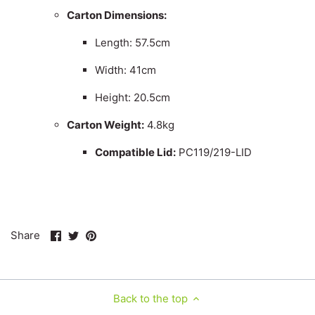
Carton Dimensions:
Length: 57.5cm
Width: 41cm
Height: 20.5cm
Carton Weight:
4.8kg
Compatible Lid:
PC119/219-LID
Share
Share
Pin
Share
on
on
it
Facebook
Twitter
Back to the top