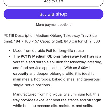
Add to Cart
Can Ring Holders
Carton Liners
Deli Containers & Portion
Pots
Slap & Deli Sheets
More payment options
Cake Boxes
Register Rolls
PC119 Description Medium Oblong Takeaway Tray Size
Noodle, Lunch & Sandwich
(mm): 184 x 106 x 57 Capacity (ml): 840 Carton QTY: 500
Warehouse Wrapping
Boxes
Made from durable Foil for long-life reuse
The
PC119 Medium Oblong Takeaway Foil Tray
is a
versatile and durable solution for takeaway, catering,
and food service applications. With an
840ml
capacity
and deeper oblong profile, it is ideal for
main meals, hot foods, baked dishes, and generous
single-serve portions.
Manufactured from high-quality aluminium foil, this
tray provides excellent heat resistance and strength
while helping manage oils, moisture, and spills.