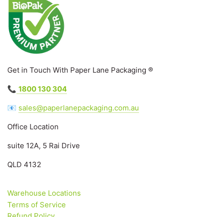
Get in Touch With Paper Lane Packaging ®
📞
1800 130 304
📧
sales@paperlanepackaging.com.au
Office Location
suite 12A, 5 Rai Drive
QLD 4132
Warehouse Locations
Terms of Service
Refund Policy