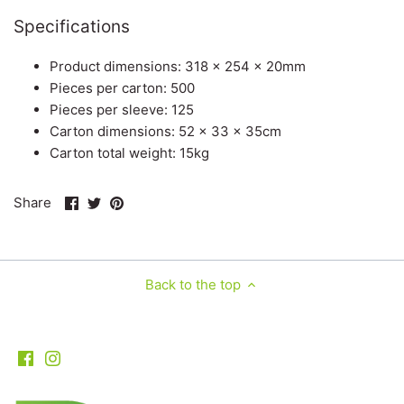
Specifications
Product dimensions: 318 x 254 x 20mm
Pieces per carton: 500
Pieces per sleeve: 125
Carton dimensions: 52 x 33 x 35cm
Carton total weight: 15kg
Share
Share
Pin
Share
on
on
it
Facebook
Twitter
Back to the top