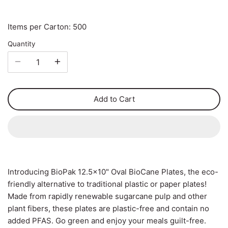
Carton Liners
Deli Containers & Portion
Items per Carton: 500
Pots
Slap & Deli Sheets
Quantity
Cake Boxes
Register Rolls
Noodle, Lunch & Sandwich
Warehouse Wrapping
Add to Cart
Boxes
Introducing BioPak 12.5x10" Oval BioCane Plates, the eco-
friendly alternative to traditional plastic or paper plates!
Made from rapidly renewable sugarcane pulp and other
plant fibers, these plates are plastic-free and contain no
added PFAS. Go green and enjoy your meals guilt-free.