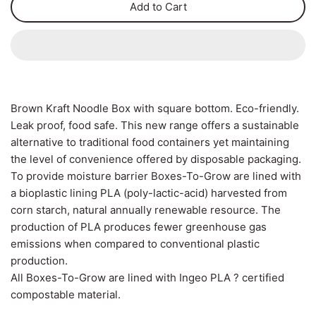
Add to Cart
Can Ring Holders
Carton Liners
Deli Containers & Portion
Pots
Slap & Deli Sheets
Cake Boxes
Register Rolls
Brown Kraft Noodle Box with square bottom. Eco-friendly.
Noodle, Lunch & Sandwich
Leak proof, food safe. This new range offers a sustainable
Warehouse Wrapping
Boxes
alternative to traditional food containers yet maintaining
the level of convenience offered by disposable packaging.
To provide moisture barrier Boxes-To-Grow are lined with
a bioplastic lining PLA (poly-lactic-acid) harvested from
corn starch, natural annually renewable resource. The
production of PLA produces fewer greenhouse gas
emissions when compared to conventional plastic
production.
All Boxes-To-Grow are lined with Ingeo PLA ? certified
compostable material.