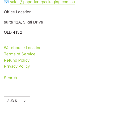
📧
sales@paperlanepackaging.com.au
Office Location
suite 12A, 5 Rai Drive
QLD 4132
Warehouse Locations
Terms of Service
Refund Policy
Privacy Policy
Search
Currency
AUD $