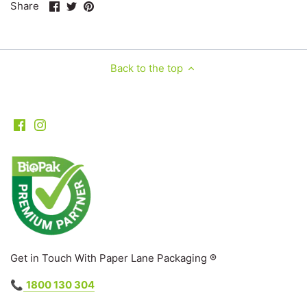
Share
Share
Pin
Share
on
on
it
Facebook
Twitter
Back to the top
Get in Touch With Paper Lane Packaging ®
📞
1800 130 304