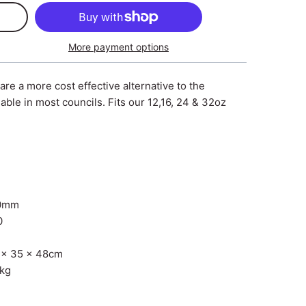
More payment options
 are a more cost effective alternative to the
lable in most councils. Fits our 12,16, 24 & 32oz
10mm
0
 x 35 x 48cm
1kg