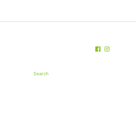
Search