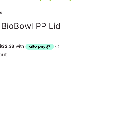
s
 BioBowl PP Lid
out.