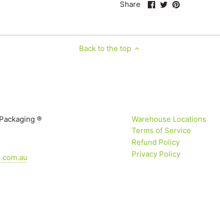
Share
Share
Pin
Share
on
on
it
Facebook
Twitter
Back to the top
 Packaging ®
Warehouse Locations
Terms of Service
Refund Policy
Privacy Policy
g.com.au