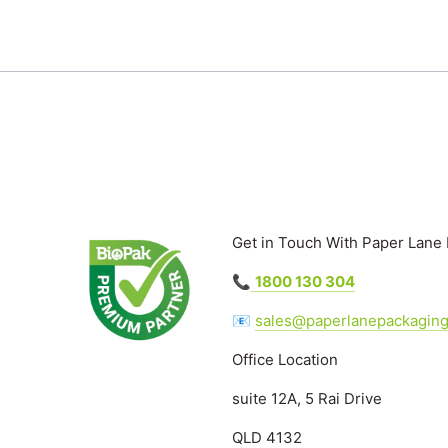
Get in Touch With Paper Lane
📞
1800 130 304
📧
sales@paperlanepackagin
Office Location
suite 12A, 5 Rai Drive
QLD 4132