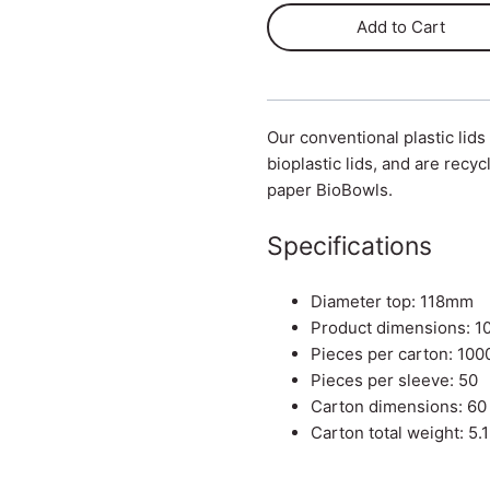
Add to Cart
Our conventional plastic lids
bioplastic lids, and are recyc
paper BioBowls.
Specifications
Diameter top: 118mm
Product dimensions: 
Pieces per carton: 100
Pieces per sleeve: 50
Carton dimensions: 60
Carton total weight: 5.