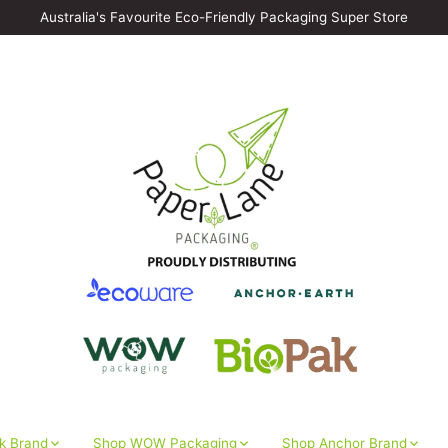
Australia's Favourite Eco-Friendly Packaging Super Store
k Brand
Shop WOW Packaging
Shop Anchor Brand