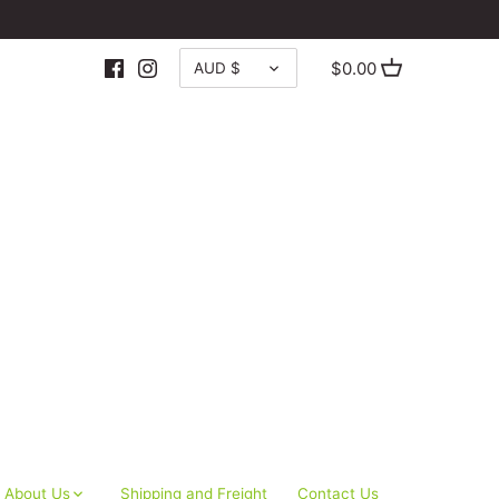
CURRENCY
$0.00
AUD $
About Us
Shipping and Freight
Contact Us