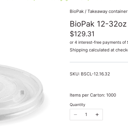
BioPak
/
Takeaway container
BioPak 12-32oz
$129.31
Shipping
calculated at check
SKU:
BSCL-12.16.32
Items per Carton: 1000
Quantity