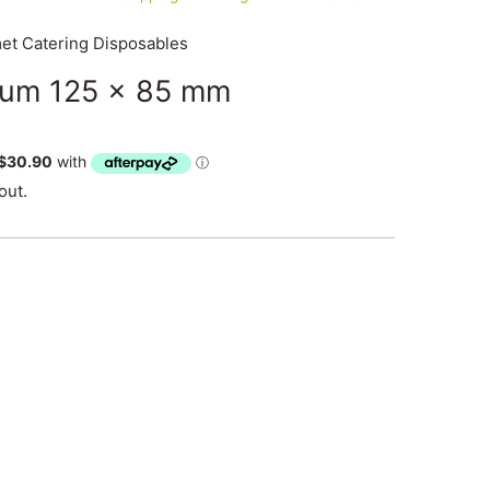
t Catering Disposables
ium 125 x 85 mm
out.