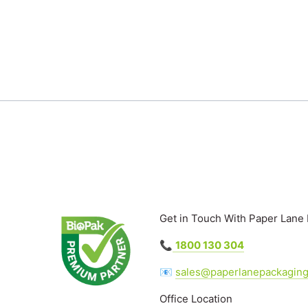
Get in Touch With Paper Lane
📞
1800 130 304
📧
sales@paperlanepackagin
Office Location