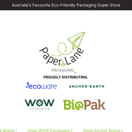
Australia's Favourite Eco-Friendly Packaging Super Store
k Brand
Shop WOW Packaging
Shop Anchor Brand