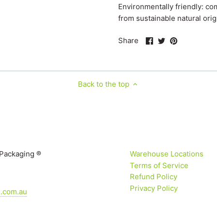
Environmentally friendly: c
from sustainable natural orig
Share
Share
Pin
Share
on
on
it
Facebook
Twitter
Back to the top
 Packaging ®
Warehouse Locations
Terms of Service
Refund Policy
Privacy Policy
g.com.au