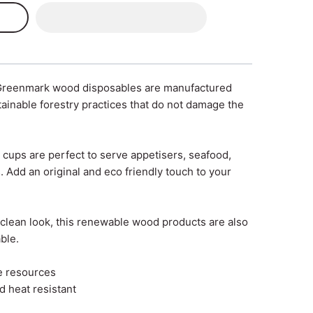
Greenmark wood disposables are manufactured
ainable forestry practices that do not damage the
cups are perfect to serve appetisers, seafood,
. Add an original and eco friendly touch to your
d clean look, this renewable wood products are also
ble.
e resources
d heat resistant