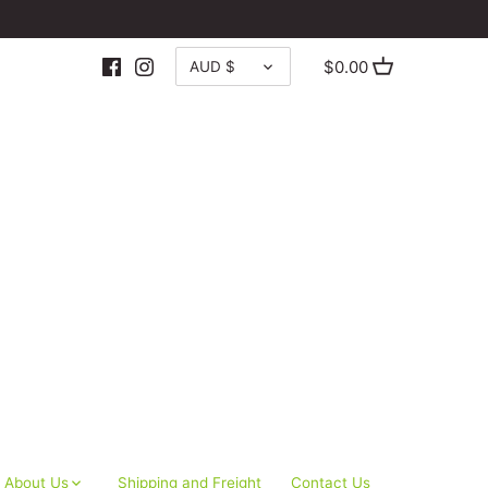
CURRENCY
$0.00
AUD $
About Us
Shipping and Freight
Contact Us