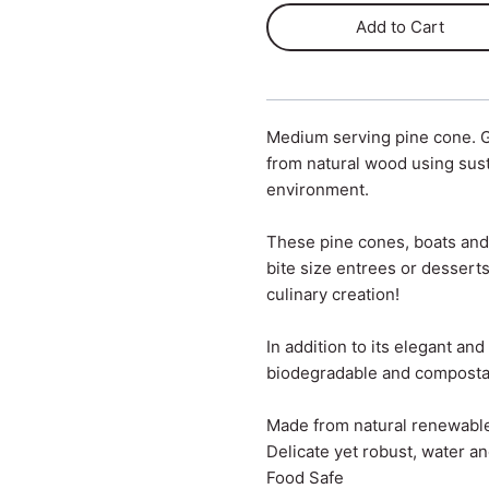
Add to Cart
Medium serving pine cone. 
from natural wood using sust
environment.
These pine cones, boats and 
bite size entrees or desserts
culinary creation!
In addition to its elegant an
biodegradable and composta
Made from natural renewabl
Delicate yet robust, water an
Food Safe