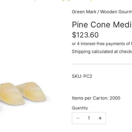
Green Mark
/
Wooden Gourme
Pine Cone Med
$123.60
Shipping
calculated at check
SKU:
PC2
Items per Carton: 2000
Quantity