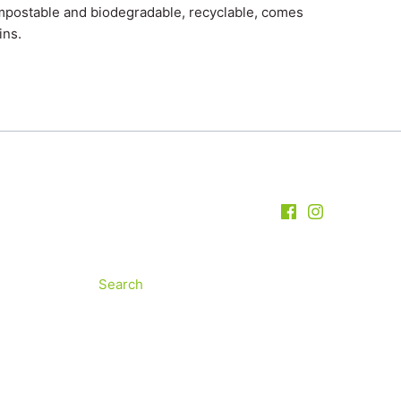
ompostable and biodegradable, recyclable, comes
ins.
Search